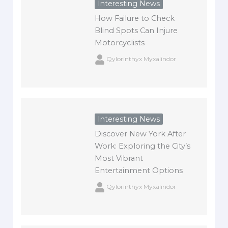
Interesting News
How Failure to Check
Blind Spots Can Injure
Motorcyclists
Qylorinthyx Myxalindor
Interesting News
Discover New York After
Work: Exploring the City’s
Most Vibrant
Entertainment Options
Qylorinthyx Myxalindor