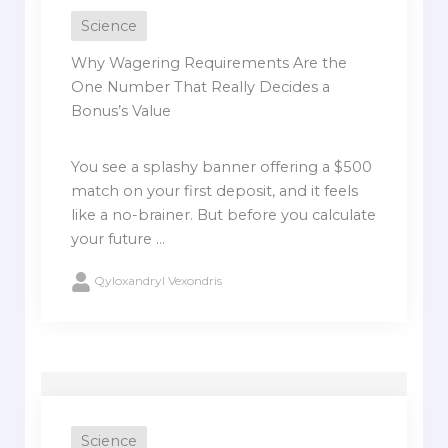
Science
Why Wagering Requirements Are the
One Number That Really Decides a
Bonus’s Value
You see a splashy banner offering a $500
match on your first deposit, and it feels
like a no-brainer. But before you calculate
your future ...
Qyloxandryl Vexondris
Science