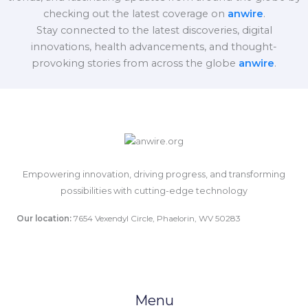
checking out the latest coverage on
anwire
.
Stay connected to the latest discoveries, digital
innovations, health advancements, and thought-
provoking stories from across the globe
anwire
.
Empowering innovation, driving progress, and transforming
possibilities with cutting-edge technology
Our location:
7654 Vexendyl Circle, Phaelorin, WV 50283
Menu