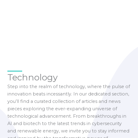
Technology
Step into the realm of technology, where the pulse of
innovation beats incessantly. In our dedicated section,
you’ll find a curated collection of articles and news
pieces exploring the ever-expanding universe of
technological advancement. From breakthroughs in
AI and biotech to the latest trends in cybersecurity
and renewable energy, we invite you to stay informed