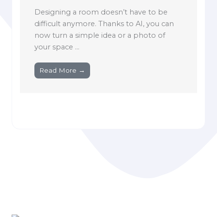
Designing a room doesn’t have to be
difficult anymore. Thanks to AI, you can
now turn a simple idea or a photo of
your space ...
Read More →