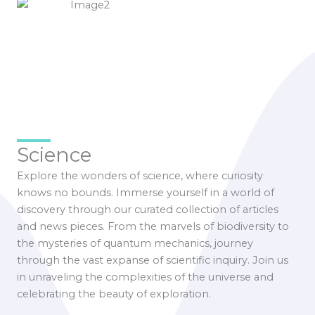
Science
Explore the wonders of science, where curiosity
knows no bounds. Immerse yourself in a world of
discovery through our curated collection of articles
and news pieces. From the marvels of biodiversity to
the mysteries of quantum mechanics, journey
through the vast expanse of scientific inquiry. Join us
in unraveling the complexities of the universe and
celebrating the beauty of exploration.