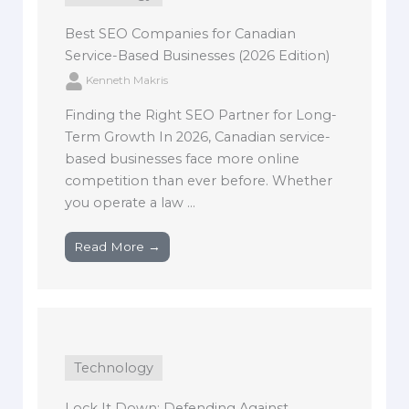
Best SEO Companies for Canadian
Service-Based Businesses (2026 Edition)
Kenneth Makris
Finding the Right SEO Partner for Long-
Term Growth In 2026, Canadian service-
based businesses face more online
competition than ever before. Whether
you operate a law ...
Read More →
Technology
Lock It Down: Defending Against