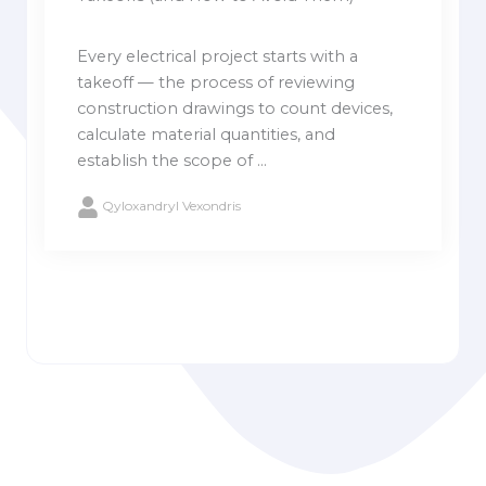
Every electrical project starts with a
takeoff — the process of reviewing
construction drawings to count devices,
calculate material quantities, and
establish the scope of ...
Qyloxandryl Vexondris