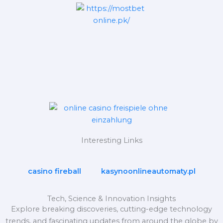
Interesting Links
casino fireball
kasynoonlineautomaty.pl
Tech, Science & Innovation Insights
Explore breaking discoveries, cutting-edge technology
trends, and fascinating updates from around the globe by