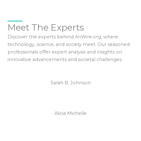
Meet The Experts
Discover the experts behind AnWire.org, where
technology, science, and society meet. Our seasoned
professionals offer expert analysis and insights on
innovative advancements and societal challenges.
Sarah B. Johnson
Alicia Michelle