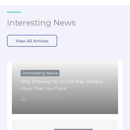
Interesting News
View All Articles
Interesting News
Why Showing Up on the Map Matters
More Than You Think
Qylorinthyx Myxalindor