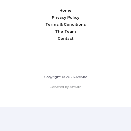
Home
Privacy Policy
Terms & Conditions
The Team
Contact
Copyright © 2026 Anwire
Powered by Anwire