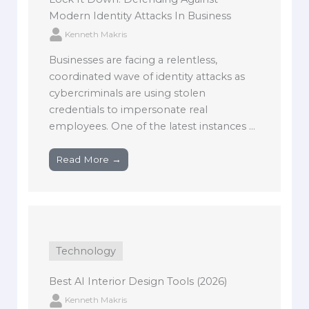
Modern Identity Attacks In Business
Kenneth Makris
Businesses are facing a relentless,
coordinated wave of identity attacks as
cybercriminals are using stolen
credentials to impersonate real
employees. One of the latest instances ...
Read More →
Technology
Best AI Interior Design Tools (2026)
Kenneth Makris