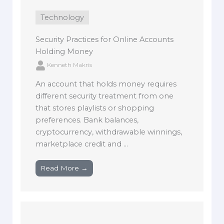
Technology
Security Practices for Online Accounts
Holding Money
Kenneth Makris
An account that holds money requires
different security treatment from one
that stores playlists or shopping
preferences. Bank balances,
cryptocurrency, withdrawable winnings,
marketplace credit and ...
Read More →