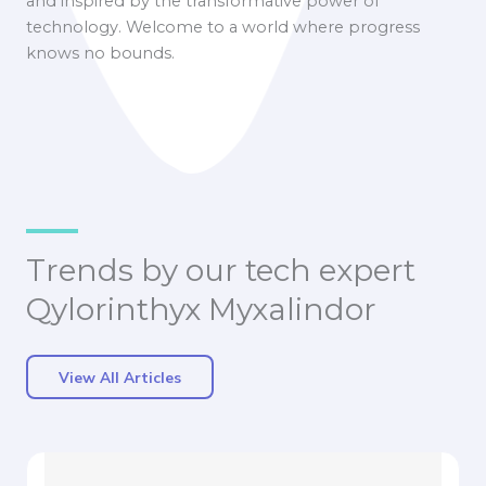
and inspired by the transformative power of
technology. Welcome to a world where progress
knows no bounds.
Trends by our tech expert
Qylorinthyx Myxalindor
View All Articles