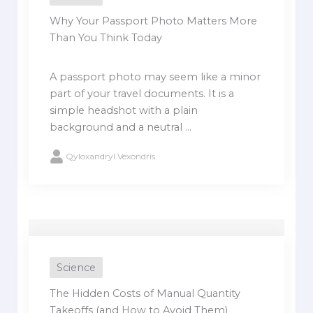
Why Your Passport Photo Matters More
Than You Think Today
A passport photo may seem like a minor
part of your travel documents. It is a
simple headshot with a plain
background and a neutral ...
Qyloxandryl Vexondris
Science
The Hidden Costs of Manual Quantity
Takeoffs (and How to Avoid Them)