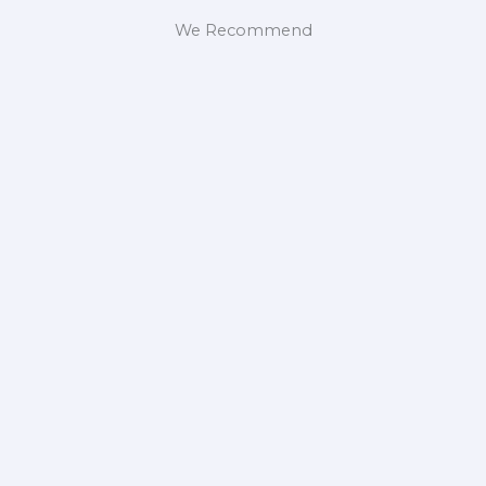
We Recommend