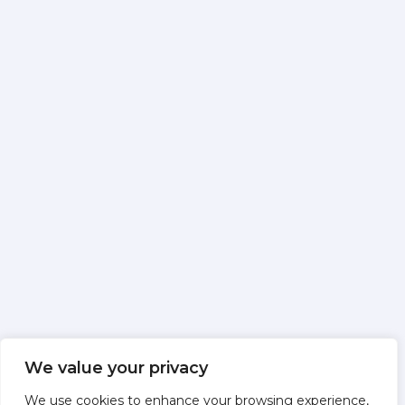
We value your privacy
We use cookies to enhance your browsing experience,