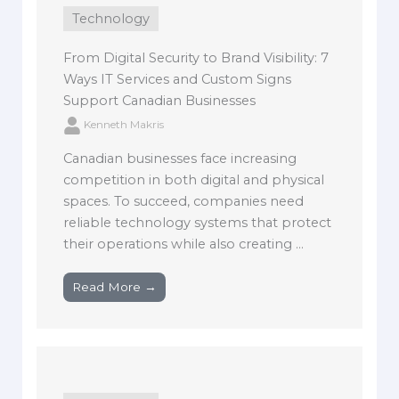
Technology
From Digital Security to Brand Visibility: 7
Ways IT Services and Custom Signs
Support Canadian Businesses
Kenneth Makris
Canadian businesses face increasing
competition in both digital and physical
spaces. To succeed, companies need
reliable technology systems that protect
their operations while also creating ...
Read More →