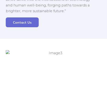
and human well-being, forging paths towards a
brighter, more sustainable future.”
Contact Us