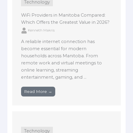
Technology
WiFi Providers in Manitoba Compared:
Which Offers the Greatest Value in 2026?
Kenneth Makris
A reliable internet connection has
become essential for modern
households across Manitoba. From
remote work and virtual meetings to
online learning, streaming
entertainment, gaming, and ...
Read More →
Technology