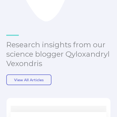
Research insights from our
science blogger Qyloxandryl
Vexondris
View All Articles