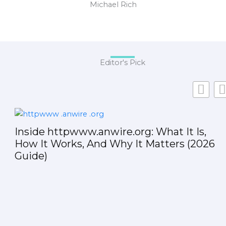
Michael Rich
Editor's Pick
Inside httpwww.anwire.org: What It Is,
How It Works, And Why It Matters (2026
Guide)