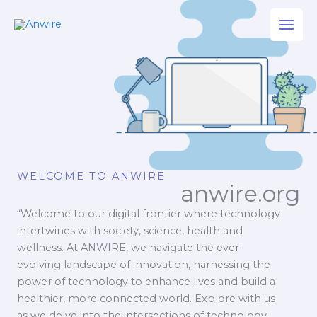
Skip
to
content
WELCOME TO ANWIRE
anwire.org
“Welcome to our digital frontier where technology
intertwines with society, science, health and
wellness. At ANWIRE, we navigate the ever-
evolving landscape of innovation, harnessing the
power of technology to enhance lives and build a
healthier, more connected world. Explore with us
as we delve into the intersections of technology