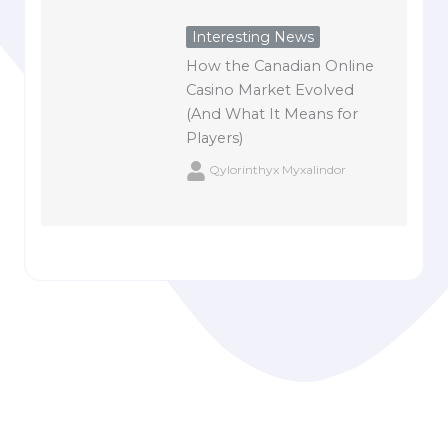
Interesting News
How the Canadian Online
Casino Market Evolved
(And What It Means for
Players)
Qylorinthyx Myxalindor